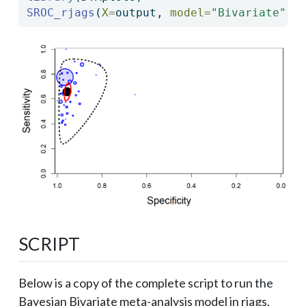
SROC_rjags
(
X=
output, 
model=
"Bivariate"
,
n
SCRIPT
Below is a copy of the complete script to run the
Bayesian Bivariate meta-analysis model in rjags.