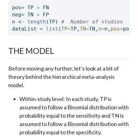
pos
=
 TP 
+
 FN
neg
=
 TN 
+
 FP
n 
<-
length
(TP) 
#  Number of studies
dataList 
=
list
(
TP=
TP,
TN=
TN,
n=
n,
pos=
pos,
THE MODEL
Before moving any further, let’s look at a bit of
theory behind the hierarchical meta-analysis
model.
Within-study level: In each study, TP is
assumed to follow a Binomial distribution with
probability equal to the sensitivity and TN is
assumed to follow a Binomial distribution with
probability equal to the specificity.