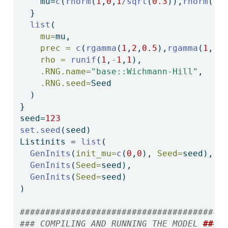
    mu
=
c
(
rnorm
(
1
,
0
,
1
/
sqrt
(
0.3
)),
rnorm
(
1
,
  }
list
(
mu=
mu,
prec =
c
(
rgamma
(
1
,
2
,
0.5
),
rgamma
(
1
,
2
,
rho =
runif
(
1
,
-
1
,
1
),
.RNG.name=
"base::Wichmann-Hill"
,
.RNG.seed=
Seed
  )
}
seed
=
123
set.seed
(seed)
Listinits 
=
list
(
GenInits
(
init_mu=
c
(
0
,
0
), 
Seed=
seed),
GenInits
(
Seed=
seed),
GenInits
(
Seed=
seed)
)  
#######################################
### COMPILING AND RUNNING THE MODEL 
###