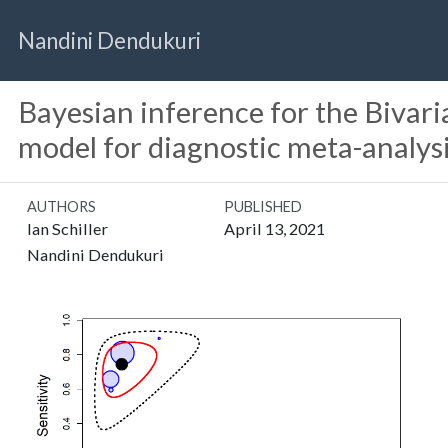
Nandini Dendukuri
Bayesian inference for the Bivari
model for diagnostic meta-analys
AUTHORS
PUBLISHED
Ian Schiller
April 13, 2021
Nandini Dendukuri