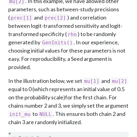
. In this example, we have allowed other
mu[2]
parameters, such as between-study precisions
(
and
) and correlation
prec[1]
prec[2]
between logit-transformed sensitivity and logit-
transformed specificity (
) to be randomly
rho
generated by
. In our experience,
GenInits()
choosing initial values for these parameters is not
easy. For reproducibility, a Seed argument is
provided.
In the illustration below, we set
and
mu[1]
mu[2]
equal to 0 (which represents an initial value of 0.5
on the probability scale)for the first chain. For
chains number 2 and 3, we simply set the argument
to
. This ensures both chain 2 and
init_mu
NULL
chain 3 are randomly initialized.