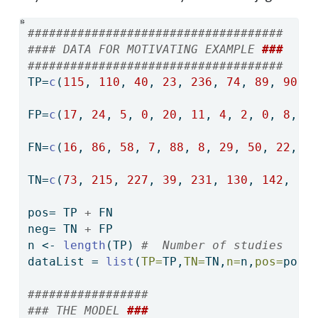
####################################
#### DATA FOR MOTIVATING EXAMPLE 
###
####################################
TP
=
c
(
115
, 
110
, 
40
, 
23
, 
236
, 
74
, 
89
, 
90
, 
FP
=
c
(
17
, 
24
, 
5
, 
0
, 
20
, 
11
, 
4
, 
2
, 
0
, 
8
, 
2
FN
=
c
(
16
, 
86
, 
58
, 
7
, 
88
, 
8
, 
29
, 
50
, 
22
, 
1
TN
=
c
(
73
, 
215
, 
227
, 
39
, 
231
, 
130
, 
142
, 
12
pos
=
 TP 
+
 FN
neg
=
 TN 
+
 FP
n 
<-
length
(TP) 
#  Number of studies
dataList 
=
list
(
TP=
TP,
TN=
TN,
n=
n,
pos=
pos,
#################
### THE MODEL 
###