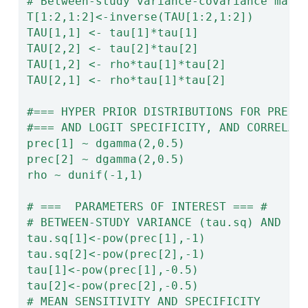
# Between-study variance-covariance matr
T[1:2,1:2]<-inverse(TAU[1:2,1:2])
TAU[1,1] <- tau[1]*tau[1]
TAU[2,2] <- tau[2]*tau[2]
TAU[1,2] <- rho*tau[1]*tau[2]
TAU[2,1] <- rho*tau[1]*tau[2]
#=== HYPER PRIOR DISTRIBUTIONS FOR PRECI
#=== AND LOGIT SPECIFICITY, AND CORRELAT
prec[1] ~ dgamma(2,0.5)
prec[2] ~ dgamma(2,0.5)
rho ~ dunif(-1,1)
# ===  PARAMETERS OF INTEREST === #
# BETWEEN-STUDY VARIANCE (tau.sq) AND ST
tau.sq[1]<-pow(prec[1],-1)
tau.sq[2]<-pow(prec[2],-1)
tau[1]<-pow(prec[1],-0.5)
tau[2]<-pow(prec[2],-0.5)
# MEAN SENSITIVITY AND SPECIFICITY