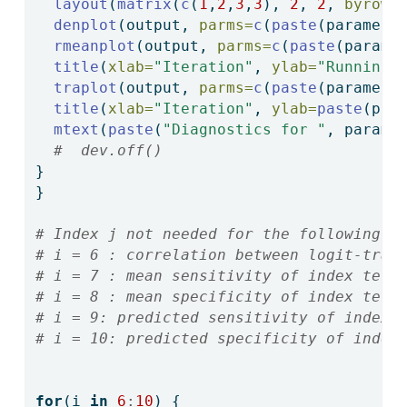
layout
(
matrix
(
c
(
1
,
2
,
3
,
3
), 
2
, 
2
, 
byrow 
denplot
(output, 
parms=
c
(
paste
(paramete
rmeanplot
(output, 
parms=
c
(
paste
(parame
title
(
xlab=
"Iteration"
, 
ylab=
"Running 
traplot
(output, 
parms=
c
(
paste
(paramete
title
(
xlab=
"Iteration"
, 
ylab=
paste
(par
mtext
(
paste
(
"Diagnostics for "
, parame
#  dev.off()
}
}
# Index j not needed for the following s
# i = 6 : correlation between logit-tran
# i = 7 : mean sensitivity of index test
# i = 8 : mean specificity of index test
# i = 9: predicted sensitivity of index 
# i = 10: predicted specificity of index
for
(i 
in
6
:
10
) {