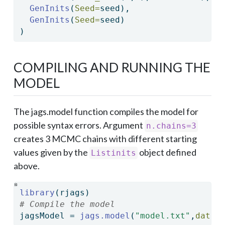
GenInits
(
Seed=
seed),
GenInits
(
Seed=
seed)
)
COMPILING AND RUNNING THE
MODEL
The jags.model function compiles the model for
possible syntax errors. Argument
n.chains=3
creates 3 MCMC chains with different starting
values given by the
object defined
Listinits
above.
library
(rjags)
# Compile the model
jagsModel 
=
jags.model
(
"model.txt"
,
data=