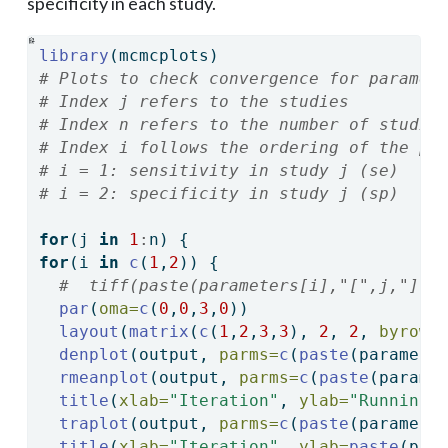
specificity in each study.
library
(mcmcplots)
# Plots to check convergence for paramet
# Index j refers to the studies
# Index n refers to the number of studie
# Index i follows the ordering of the pa
# i = 1: sensitivity in study j (se)
# i = 2: specificity in study j (sp)
for
(j 
in
1
:
n) {
for
(i 
in
c
(
1
,
2
)) {
#  tiff(paste(parameters[i],"[",j,"] C
par
(
oma=
c
(
0
,
0
,
3
,
0
))
layout
(
matrix
(
c
(
1
,
2
,
3
,
3
), 
2
, 
2
, 
byrow 
denplot
(output, 
parms=
c
(
paste
(paramete
rmeanplot
(output, 
parms=
c
(
paste
(parame
title
(
xlab=
"Iteration"
, 
ylab=
"Running 
traplot
(output, 
parms=
c
(
paste
(paramete
title
(
xlab=
"Iteration"
, 
ylab=
paste
(par