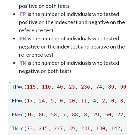
positive on both tests
is the number of individuals who tested
FP
positive on the index test and negative on the
reference test
is the number of individuals who tested
FN
negative on the index test and positive on the
reference test
is the number of individuals who tested
TN
negative on both tests
TP
=
c
(
115
, 
110
, 
40
, 
23
, 
236
, 
74
, 
89
, 
90
, 
FP
=
c
(
17
, 
24
, 
5
, 
0
, 
20
, 
11
, 
4
, 
2
, 
0
, 
8
, 
2
FN
=
c
(
16
, 
86
, 
58
, 
7
, 
88
, 
8
, 
29
, 
50
, 
22
, 
1
TN
=
c
(
73
, 
215
, 
227
, 
39
, 
231
, 
130
, 
142
, 
12