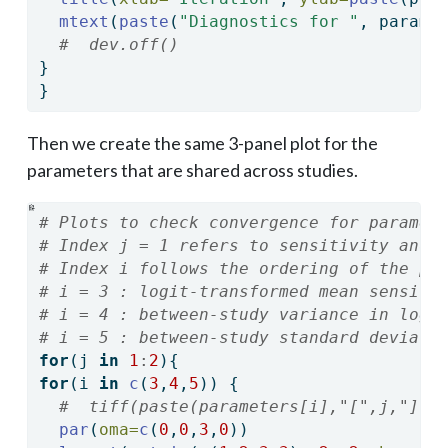
mtext
(
paste
(
"Diagnostics for "
, parame
#  dev.off()
}
}
Then we create the same 3-panel plot for the
parameters that are shared across studies.
# Plots to check convergence for paramet
# Index j = 1 refers to sensitivity and 
# Index i follows the ordering of the pa
# i = 3 : logit-transformed mean sensiti
# i = 4 : between-study variance in logi
# i = 5 : between-study standard deviati
for
(j 
in
1
:
2
){
for
(i 
in
c
(
3
,
4
,
5
)) {
#  tiff(paste(parameters[i],"[",j,"] C
par
(
oma=
c
(
0
,
0
,
3
,
0
))