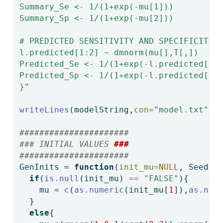
Summary_Se <- 1/(1+exp(-mu[1]))
Summary_Sp <- 1/(1+exp(-mu[2]))
# PREDICTED SENSITIVITY AND SPECIFICITY 
l.predicted[1:2] ~ dmnorm(mu[],T[,])
Predicted_Se <- 1/(1+exp(-l.predicted[1]
Predicted_Sp <- 1/(1+exp(-l.predicted[2]
}"
writeLines
(modelString,
con=
"model.txt"
)
######################
### INITIAL VALUES 
###
######################  
GenInits 
=
function
(
init_mu=
NULL
, Seed){
if
(
is.null
(init_mu) 
==
"FALSE"
){
    mu 
=
c
(
as.numeric
(init_mu[
1
]),
as.num
  }
else
{