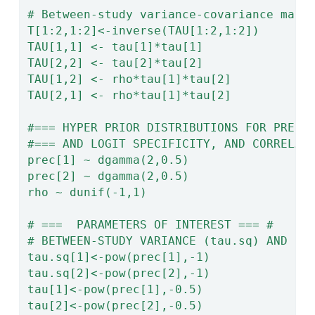
# Between-study variance-covariance matr
T[1:2,1:2]<-inverse(TAU[1:2,1:2])
TAU[1,1] <- tau[1]*tau[1]
TAU[2,2] <- tau[2]*tau[2]
TAU[1,2] <- rho*tau[1]*tau[2]
TAU[2,1] <- rho*tau[1]*tau[2]
#=== HYPER PRIOR DISTRIBUTIONS FOR PRECI
#=== AND LOGIT SPECIFICITY, AND CORRELAT
prec[1] ~ dgamma(2,0.5)
prec[2] ~ dgamma(2,0.5)
rho ~ dunif(-1,1)
# ===  PARAMETERS OF INTEREST === #
# BETWEEN-STUDY VARIANCE (tau.sq) AND ST
tau.sq[1]<-pow(prec[1],-1)
tau.sq[2]<-pow(prec[2],-1)
tau[1]<-pow(prec[1],-0.5)
tau[2]<-pow(prec[2],-0.5)