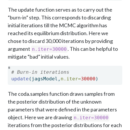
The update function serves as to carry out the
“burn-in” step. This corresponds to discarding
initial iterations till the MCMC algorithm has
reached its equilibrium distribution. Here we
chose to discard 30,000 iterations by providing
argument
. This can be helpful to
n.iter=30000
mitigate “bad” initial values.
# Burn-in iterations
update
(jagsModel,
n.iter=
30000
)
The coda.samples function draws samples from
the posterior distribution of the unknown
parameters that were defined in the parameters
object. Here we are drawing
n.iter=30000
iterations from the posterior distributions for each