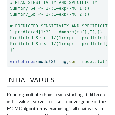
# MEAN SENSITIVITY AND SPECIFICITY
Summary_Se <- 1/(1+exp(-mu[1]))
Summary_Sp <- 1/(1+exp(-mu[2]))
# PREDICTED SENSITIVITY AND SPECIFICITY 
l.predicted[1:2] ~ dmnorm(mu[],T[,])
Predicted_Se <- 1/(1+exp(-l.predicted[1]
Predicted_Sp <- 1/(1+exp(-l.predicted[2]
}"
writeLines
(modelString,
con=
"model.txt"
)
INTIAL VALUES
Running multiple chains, each starting at different
initial values, serves to assess convergence of the
MCMC algorithm by examining if all chains reach