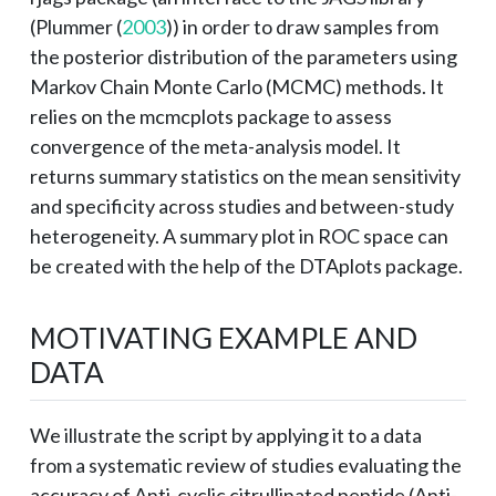
(
Plummer (
2003
)
) in order to draw samples from
the posterior distribution of the parameters using
Markov Chain Monte Carlo (MCMC) methods. It
relies on the mcmcplots package to assess
convergence of the meta-analysis model. It
returns summary statistics on the mean sensitivity
and specificity across studies and between-study
heterogeneity. A summary plot in ROC space can
be created with the help of the DTAplots package.
MOTIVATING EXAMPLE AND
DATA
We illustrate the script by applying it to a data
from a systematic review of studies evaluating the
accuracy of Anti-cyclic citrullinated peptide (Anti-