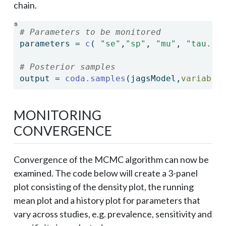
chain.
# Parameters to be monitored
parameters 
=
c
( 
"se"
,
"sp"
, 
"mu"
, 
"tau.sq
# Posterior samples
output 
=
coda.samples
(jagsModel,
variable
MONITORING
CONVERGENCE
Convergence of the MCMC algorithm can now be
examined. The code below will create a 3-panel
plot consisting of the density plot, the running
mean plot and a history plot for parameters that
vary across studies, e.g. prevalence, sensitivity and