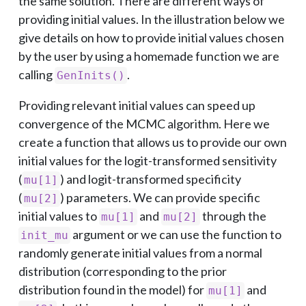
the same solution. There are different ways of
providing initial values. In the illustration below we
give details on how to provide initial values chosen
by the user by using a homemade function we are
calling
.
GenInits()
Providing relevant initial values can speed up
convergence of the MCMC algorithm. Here we
create a function that allows us to provide our own
initial values for the logit-transformed sensitivity
(
) and logit-transformed specificity
mu[1]
(
) parameters. We can provide specific
mu[2]
initial values to
and
through the
mu[1]
mu[2]
argument or we can use the function to
init_mu
randomly generate initial values from a normal
distribution (corresponding to the prior
distribution found in the model) for
and
mu[1]