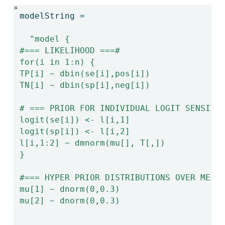
modelString 
=
"model {
#=== LIKELIHOOD ===#
for(i in 1:n) {
TP[i] ~ dbin(se[i],pos[i])
TN[i] ~ dbin(sp[i],neg[i])
# === PRIOR FOR INDIVIDUAL LOGIT SENSITI
logit(se[i]) <- l[i,1]
logit(sp[i]) <- l[i,2]
l[i,1:2] ~ dmnorm(mu[], T[,])
}
#=== HYPER PRIOR DISTRIBUTIONS OVER MEAN
mu[1] ~ dnorm(0,0.3)
mu[2] ~ dnorm(0,0.3)