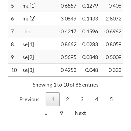
5
mu[1]
0.6557
0.1279
0.406
6
mu[2]
3.0849
0.1433
2.8072
7
rho
-0.4217
0.1596
-0.6962
-
8
se[1]
0.8662
0.0283
0.8059
9
se[2]
0.5695
0.0348
0.5009
10
se[3]
0.4253
0.048
0.333
Showing 1 to 10 of 85 entries
Previous
1
2
3
4
5
…
9
Next