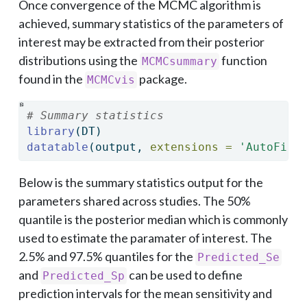
Once convergence of the MCMC algorithm is
achieved, summary statistics of the parameters of
interest may be extracted from their posterior
distributions using the
function
MCMCsummary
found in the
package.
MCMCvis
# Summary statistics
library
(DT)
datatable
(output, 
extensions =
'AutoFill
Below is the summary statistics output for the
parameters shared across studies. The 50%
quantile is the posterior median which is commonly
used to estimate the paramater of interest. The
2.5% and 97.5% quantiles for the
Predicted_Se
and
can be used to define
Predicted_Sp
prediction intervals for the mean sensitivity and