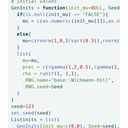
# Initial values
GenInits 
=
function
(
init_mu=
NULL
, Seed){
if
(
is.null
(init_mu) 
==
"FALSE"
){
    mu 
=
c
(
as.numeric
(init_mu[
1
]),
as.num
  }
else
{
    mu
=
c
(
rnorm
(
1
,
0
,
1
/
sqrt
(
0.3
)),
rnorm
(
1
,
  }
list
(
mu=
mu,
prec =
c
(
rgamma
(
1
,
2
,
0.5
),
rgamma
(
1
,
2
,
rho =
runif
(
1
,
-
1
,
1
),
.RNG.name=
"base::Wichmann-Hill"
,
.RNG.seed=
Seed
  )
}
seed
=
123
set.seed
(seed)
Listinits 
=
list
(
GenInits
(
init_mu=
c
(
0
,
0
), 
Seed=
seed),