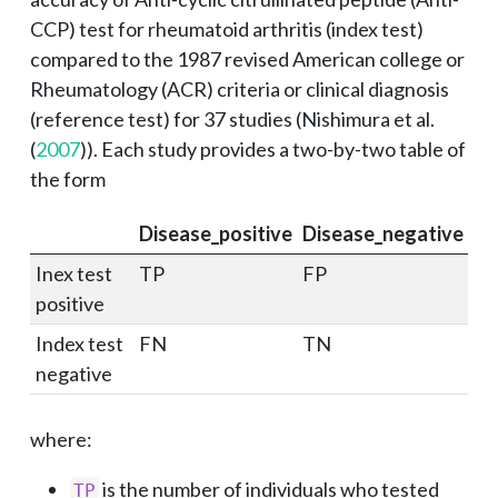
CCP) test for rheumatoid arthritis (index test)
compared to the 1987 revised American college or
Rheumatology (ACR) criteria or clinical diagnosis
(reference test) for 37 studies (
Nishimura et al.
(
2007
)
). Each study provides a two-by-two table of
the form
Disease_positive
Disease_negative
Inex test
TP
FP
positive
Index test
FN
TN
negative
where:
is the number of individuals who tested
TP