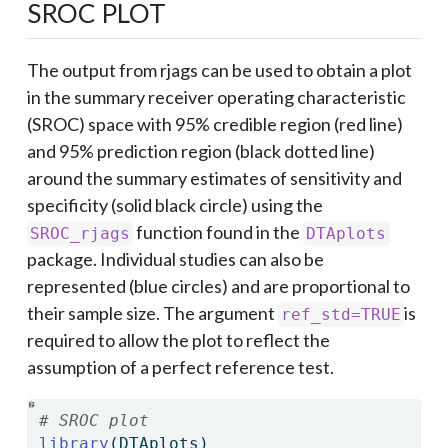
SROC PLOT
The output from rjags can be used to obtain a plot
in the summary receiver operating characteristic
(SROC) space with 95% credible region (red line)
and 95% prediction region (black dotted line)
around the summary estimates of sensitivity and
specificity (solid black circle) using the
function found in the
SROC_rjags
DTAplots
package. Individual studies can also be
represented (blue circles) and are proportional to
their sample size. The argument
is
ref_std=TRUE
required to allow the plot to reflect the
assumption of a perfect reference test.
# SROC plot
library
(DTAplots)