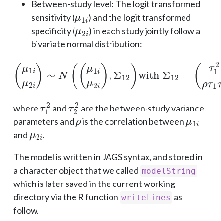
Between-study level: The logit transformed
μ
1
i
sensitivity (
) and the logit transformed
μ
2
i
specificity (
) in each study jointly follow a
bivariate normal distribution:
(
μ
1
i
μ
2
i
)
(
∼
τ
1
N
2
(
ρ
(
μ
τ
1
1
τ
i
μ
2
2
ρ
i
τ
)
,
1
Σ
τ
12
2
τ
)
2
with
2
)
Σ
12
=
τ
1
2
τ
2
2
where
and
are the between-study variance
ρ
μ
1
i
parameters and
is the correlation between
μ
2
i
and
.
The model is written in JAGS syntax, and stored in
a character object that we called
modelString
which is later saved in the current working
directory via the R function
as
writeLines
follow.