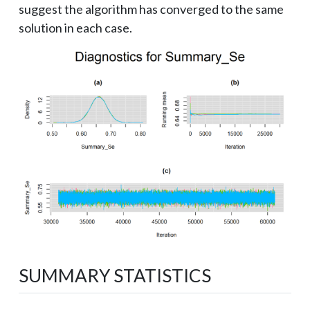
suggest the algorithm has converged to the same
solution in each case.
SUMMARY STATISTICS