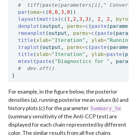
#  tiff(paste(parameters[i]," Converge
par
(
oma=
c
(
0
,
0
,
3
,
0
))
layout
(
matrix
(
c
(
1
,
2
,
3
,
3
), 
2
, 
2
, 
byrow 
denplot
(output, 
parms=
c
(
paste
(paramete
rmeanplot
(output, 
parms=
c
(
paste
(parame
title
(
xlab=
"Iteration"
, 
ylab=
"Running 
traplot
(output, 
parms=
c
(
paste
(paramete
title
(
xlab=
"Iteration"
, 
ylab=
paste
(par
mtext
(
paste
(
"Diagnostics for "
, parame
#  dev.off()
}
For example, in the figure below, the posterior
densities (a), running posterior mean values (b) and
history plots (c) for the parameter
Summary_Se
(summary sensitivity of the Anti-CCP test) are
displayed for each chain represented by different
color. The similar results from all five chains