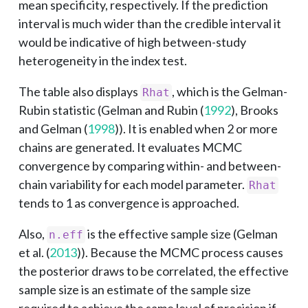
mean specificity, respectively. If the prediction
interval is much wider than the credible interval it
would be indicative of high between-study
heterogeneity in the index test.
The table also displays
, which is the Gelman-
Rhat
Rubin statistic (
Gelman and Rubin (
1992
)
,
Brooks
and Gelman (
1998
)
). It is enabled when 2 or more
chains are generated. It evaluates MCMC
convergence by comparing within- and between-
chain variability for each model parameter.
Rhat
tends to 1 as convergence is approached.
Also,
is the effective sample size (
Gelman
n.eff
et al. (
2013
)
). Because the MCMC process causes
the posterior draws to be correlated, the effective
sample size is an estimate of the sample size