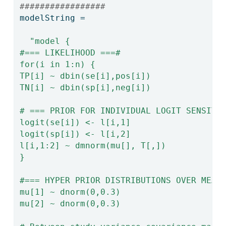
#################
modelString 
=
"model {
#=== LIKELIHOOD ===#
for(i in 1:n) {
TP[i] ~ dbin(se[i],pos[i])
TN[i] ~ dbin(sp[i],neg[i])
# === PRIOR FOR INDIVIDUAL LOGIT SENSITI
logit(se[i]) <- l[i,1]
logit(sp[i]) <- l[i,2]
l[i,1:2] ~ dmnorm(mu[], T[,])
}
#=== HYPER PRIOR DISTRIBUTIONS OVER MEAN
mu[1] ~ dnorm(0,0.3)
mu[2] ~ dnorm(0,0.3)