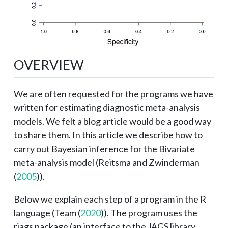
OVERVIEW
We are often requested for the programs we have
written for estimating diagnostic meta-analysis
models. We felt a blog article would be a good way
to share them. In this article we describe how to
carry out Bayesian inference for the Bivariate
meta-analysis model (
Reitsma and Zwinderman
(
2005
)
).
Below we explain each step of a program in the R
language (
Team (
2020
)
). The program uses the
rjags package (an interface to the JAGS library