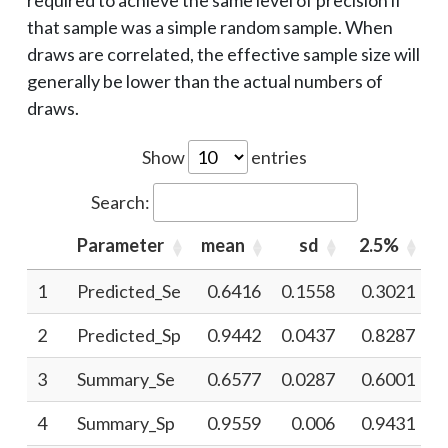
required to achieve the same level of precision if
that sample was a simple random sample. When
draws are correlated, the effective sample size will
generally be lower than the actual numbers of
draws.
Show
entries
Search:
Parameter
mean
sd
2.5%
1
Predicted_Se
0.6416
0.1558
0.3021
2
Predicted_Sp
0.9442
0.0437
0.8287
3
Summary_Se
0.6577
0.0287
0.6001
4
Summary_Sp
0.9559
0.006
0.9431